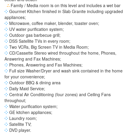
∴
Family / Media room is on this level and includes a wet bar
⁘
Gourmet Kitchen finished in Slab Granite including upgraded
appliances;
⁘
Microwave, coffee maker, blender, toaster oven;
⁘
UV water purification system;
⁘
Outdoor gas barbecue grill;
⁘
DSS Satellite TVs in every room;
⁘
Two VCRs, Big Screen TV in Media Room;
⁘
CD/Cassette Stereo wired throughout the home, Phones,
Answering and Fax Machines;
⁘
Phones, Answering and Fax Machines;
⁘
Full size Washer/Dryer and wash sink contained in the home
for your convenience;
⁘
Outdoor BBQ & dining area
⁘
Daily Maid Service;
⁘
Central Air Conditioning (four zones) and Ceiling Fans
throughout;
⁘
Water purification system;
⁘
GE kitchen appliances;
⁘
Laundry room;
⁘
Satellite TV;
⁘
DVD player.