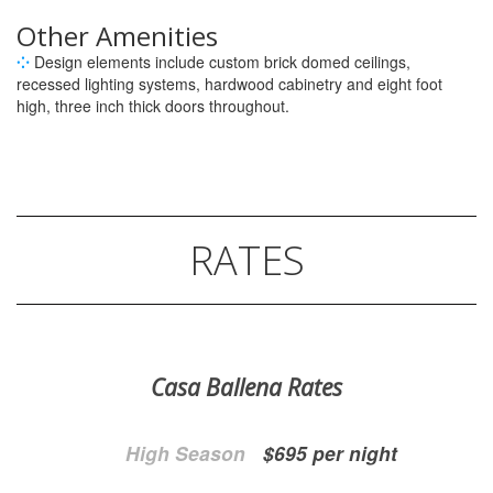
Other Amenities
⁘
Design elements include custom brick domed ceilings,
recessed lighting systems, hardwood cabinetry and eight foot
high, three inch thick doors throughout.
RATES
Casa Ballena Rates
High Season
$695 per night