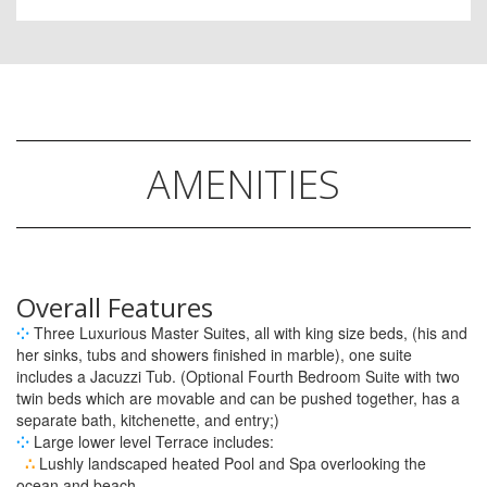
AMENITIES
Overall Features
⁘
Three Luxurious Master Suites, all with king size beds, (his and
her sinks, tubs and showers finished in marble), one suite
includes a Jacuzzi Tub. (Optional Fourth Bedroom Suite with two
twin beds which are movable and can be pushed together, has a
separate bath, kitchenette, and entry;)
⁘
Large lower level Terrace includes:
∴
Lushly landscaped heated Pool and Spa overlooking the
ocean and beach