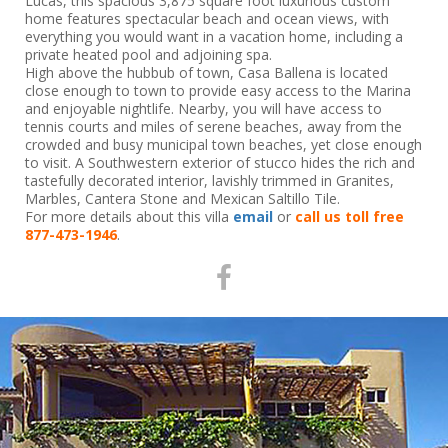
Lucas, this spacious 3,875 square foot luxurious custom
home features spectacular beach and ocean views, with
everything you would want in a vacation home, including a
private heated pool and adjoining spa.
High above the hubbub of town, Casa Ballena is located
close enough to town to provide easy access to the Marina
and enjoyable nightlife. Nearby, you will have access to
tennis courts and miles of serene beaches, away from the
crowded and busy municipal town beaches, yet close enough
to visit. A Southwestern exterior of stucco hides the rich and
tastefully decorated interior, lavishly trimmed in Granites,
Marbles, Cantera Stone and Mexican Saltillo Tile.
For more details about this villa
email
or
call us toll free
877-473-1946
.