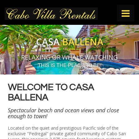
HOME
CASA
BALLENA
VILLAS
RELAXING OR WHALE WATCHING
THIS IS THE PLACE TO BE!
THINGS TO DO
WELCOME TO CASA
CONTACT
BALLENA
Spectacular beach and ocean views and close
enough to town!
Located on the quiet and prestigious Pacific side of the
exclusive "Pedregal" private gated community of Cabo San