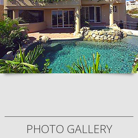
PHOTO GALLERY