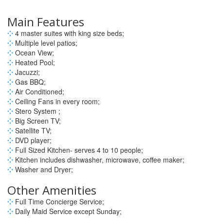
Main Features
⁘
4 master suites with king size beds;
⁘
Multiple level patios;
⁘
Ocean View;
⁘
Heated Pool;
⁘
Jacuzzi;
⁘
Gas BBQ;
⁘
Air Conditioned;
⁘
Ceiling Fans in every room;
⁘
Stero System ;
⁘
Big Screen TV;
⁘
Satellite TV;
⁘
DVD player;
⁘
Full Sized Kitchen- serves 4 to 10 people;
⁘
Kitchen includes dishwasher, microwave, coffee maker;
⁘
Washer and Dryer;
Other Amenities
⁘
Full Time Concierge Service;
⁘
Daily Maid Service except Sunday;