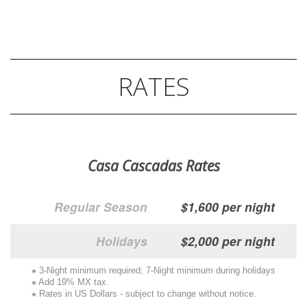
RATES
Casa Cascadas Rates
Regular Season
$1,600 per night
Holidays
$2,000 per night
⁕ 3-Night minimum required; 7-Night minimum during holidays
⁕ Add 19% MX tax.
⁕ Rates in US Dollars - subject to change without notice.