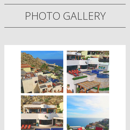
PHOTO GALLERY