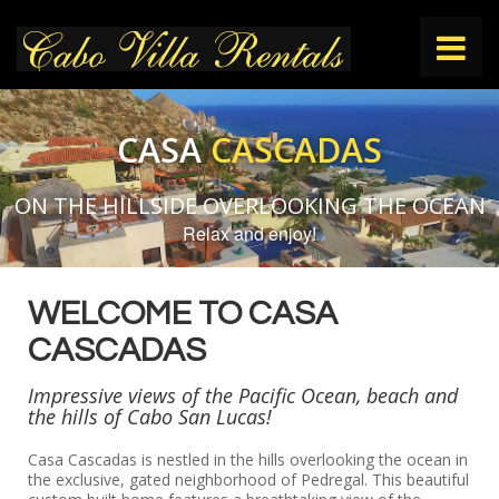
HOME
CASA
CASCADAS
VILLAS
ON THE HILLSIDE OVERLOOKING THE OCEAN
Relax and enjoy!
THINGS TO DO
WELCOME TO CASA
CONTACT
CASCADAS
Impressive views of the Pacific Ocean, beach and
the hills of Cabo San Lucas!
Casa Cascadas is nestled in the hills overlooking the ocean in
the exclusive, gated neighborhood of Pedregal. This beautiful