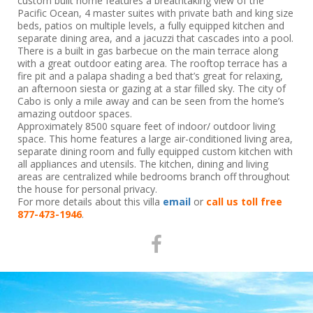
custom built home features a breathtaking view of the
Pacific Ocean, 4 master suites with private bath and king size
beds, patios on multiple levels, a fully equipped kitchen and
separate dining area, and a jacuzzi that cascades into a pool.
There is a built in gas barbecue on the main terrace along
with a great outdoor eating area. The rooftop terrace has a
fire pit and a palapa shading a bed that’s great for relaxing,
an afternoon siesta or gazing at a star filled sky. The city of
Cabo is only a mile away and can be seen from the home’s
amazing outdoor spaces.
Approximately 8500 square feet of indoor/ outdoor living
space. This home features a large air-conditioned living area,
separate dining room and fully equipped custom kitchen with
all appliances and utensils. The kitchen, dining and living
areas are centralized while bedrooms branch off throughout
the house for personal privacy.
For more details about this villa
email
or
call us toll free
877-473-1946
.