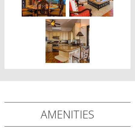
AMENITIES